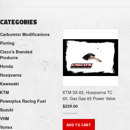
CATEGORIES
Carburetor Modifications
Porting
Cisco's Branded
Products
Honda
Husqvarna
Kawasaki
KTM
KTM SX 65, Husqvarna TC
65, Gas Gas 65 Power Valve
Powerplus Racing Fuel
$229.00
Suzuki
VHM
ADD TO CART
Vortex