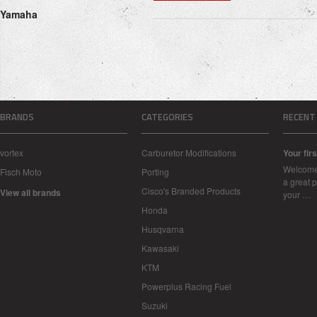
Yamaha
BRANDS
CATEGORIES
RECENT
vortex
Carburetor Modifications
Your firs
Welcome 
Fisch Moto
Porting
a great p
Cisco's Branded Products
View all brands
your …
Honda
Husqvarna
Kawasaki
KTM
Powerplus Racing Fuel
Suzuki