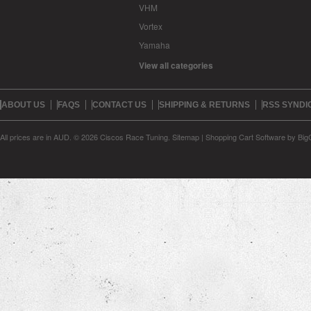
VHM
Vortex
Yamaha
View all categories
ABOUT US
FAQS
CONTACT US
SHIPPING & RETURNS
RSS SYNDI
All prices are in
AUD
.
© 2026 Ciscos Race Tuning.
Sitemap
|
Shopping Cart Software
by Bi