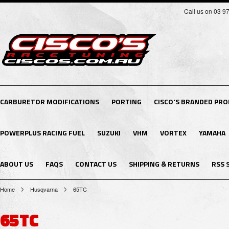
Call us on 03 9
CARBURETOR MODIFICATIONS
PORTING
CISCO'S BRANDED PR
POWERPLUS RACING FUEL
SUZUKI
VHM
VORTEX
YAMAHA
ABOUT US
FAQS
CONTACT US
SHIPPING & RETURNS
RSS 
Home
Husqvarna
65TC
65TC