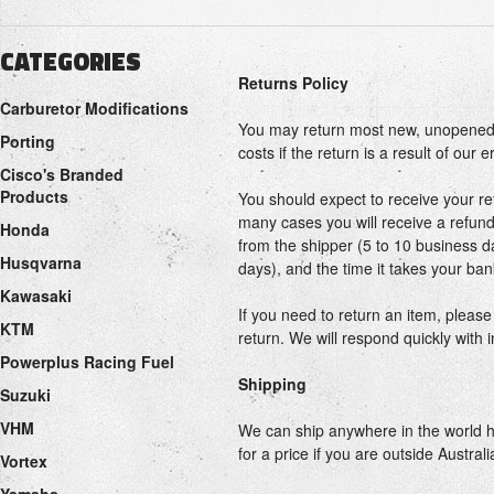
CATEGORIES
Returns Policy
Carburetor Modifications
You may return most new, unopened ite
Porting
costs if the return is a result of our 
Cisco's Branded
Products
You should expect to receive your re
many cases you will receive a refund 
Honda
from the shipper (5 to 10 business da
Husqvarna
days), and the time it takes your ba
Kawasaki
If you need to return an item, pleas
KTM
return. We will respond quickly with 
Powerplus Racing Fuel
Shipping
Suzuki
VHM
We can ship anywhere in the world ho
for a price if you are outside Australi
Vortex