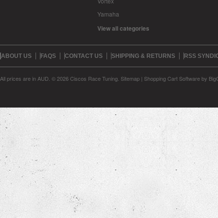
Vortex
Yamaha
View all categories
ABOUT US
FAQS
CONTACT US
SHIPPING & RETURNS
RSS SYNDI
All prices are in
AUD
.
© 2026 Ciscos Race Tuning.
Sitemap
|
Shopping Cart Software
by Bi