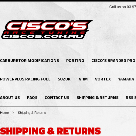
Call us on 03 9
CARBURETOR MODIFICATIONS
PORTING
CISCO'S BRANDED PR
POWERPLUS RACING FUEL
SUZUKI
VHM
VORTEX
YAMAHA
ABOUT US
FAQS
CONTACT US
SHIPPING & RETURNS
RSS 
Home
Shipping & Returns
SHIPPING & RETURNS