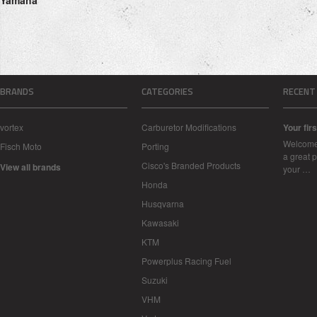
Yamaha
BRANDS
CATEGORIES
RECENT
vortex
Carburetor Modifications
Your firs
Welcome 
Fisch Moto
Porting
a great p
Cisco's Branded Products
View all brands
your …
Honda
Husqvarna
Kawasaki
KTM
Powerplus Racing Fuel
Suzuki
VHM