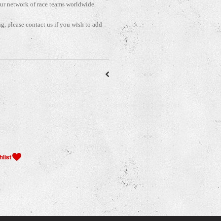
our network of race teams worldwide.
ng, please contact us if you wish to add