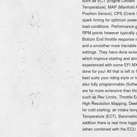
such as ECT (Engine Coolant T
Temperature), MAP (Manifold A
Position Sensor), CPS (Crank P
spark timing for optimum power 
load conditions. Performance g
RPM points however typically 
Bottom End throttle response i
and a smoother more tractable 
settings. They have done exte
which improve starting and alm
experienced with some EFI MX 
done for you! All that is left is
best suits your riding style or
also fully programmable (Softw
are far more extensive than tho
such as Rev Limits, Throttle E
High Resolution Mapping, Dwel
for cold starting, air intake te
Temperature (ECT), Barometric 
addition there is real time lo
(when combined with the ECU S