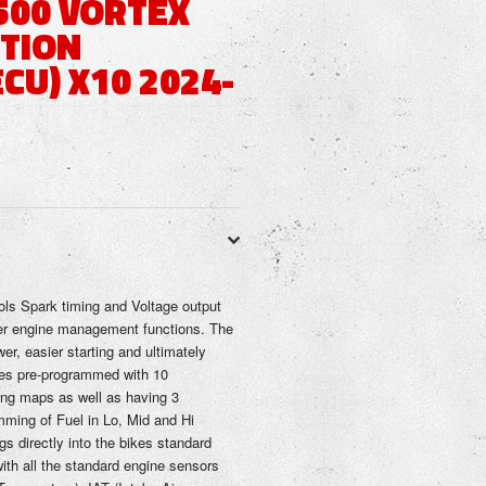
500 VORTEX
ITION
CU) X10 2024-
ols Spark timing and Voltage output
er engine management functions. The
er, easier starting and ultimately
mes pre-programmed with 10
ng maps as well as having 3
imming of Fuel in Lo, Mid and Hi
s directly into the bikes standard
ith all the standard engine sensors