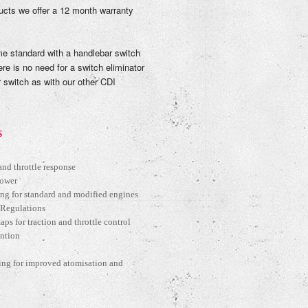
ucts we offer a 12 month warranty
 standard with a handlebar switch
ere is no need for a switch eliminator
 switch as with our other CDI
S
nd throttle response
Power
ng for standard and modified engines
 Regulations
ps for traction and throttle control
ention
ing for improved atomisation and