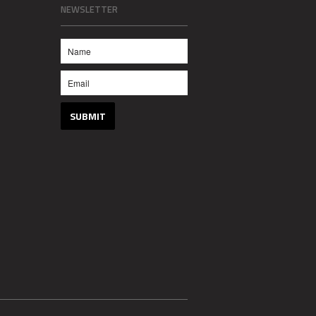
NEWSLETTER