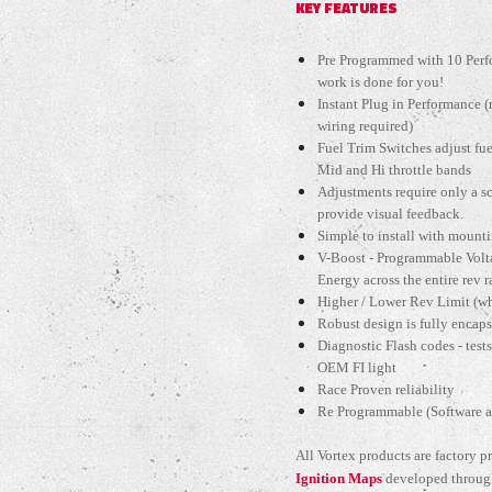
KEY FEATURES
Pre Programmed with 10 Perfo
work is done for you!
Instant Plug in Performance 
wiring required)
Fuel Trim Switches adjust fu
Mid and Hi throttle bands
Adjustments require only a s
provide visual feedback.
Simple to install with mount
V-Boost - Programmable Volt
Energy across the entire rev 
Higher / Lower Rev Limit (wh
Robust design is fully encap
Diagnostic Flash codes - tests
OEM FI light
Race Proven reliability
Re Programmable (Software an
All Vortex products are factory
Ignition Maps
developed through