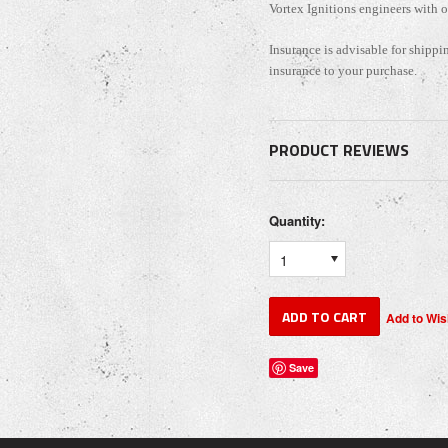
Vortex Ignitions engineers with 
Insurance is advisable for shippi
insurance to your purchase.
PRODUCT REVIEWS
Quantity:
1
Save