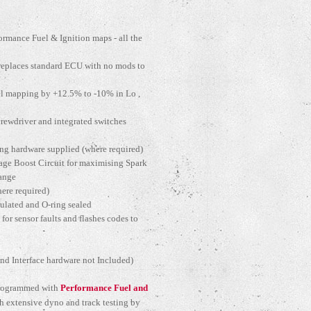
rmance Fuel & Ignition maps - all the
(replaces standard ECU with no mods to
el mapping by +12.5% to -10% in Lo ,
crewdriver and integrated switches
ing hardware supplied (where required)
age Boost Circuit for maximising Spark
range
ere required)
sulated and O-ring sealed
 for sensor faults and flashes codes to
d Interface hardware not Included)
 programmed with
Performance Fuel and
 extensive dyno and track testing by