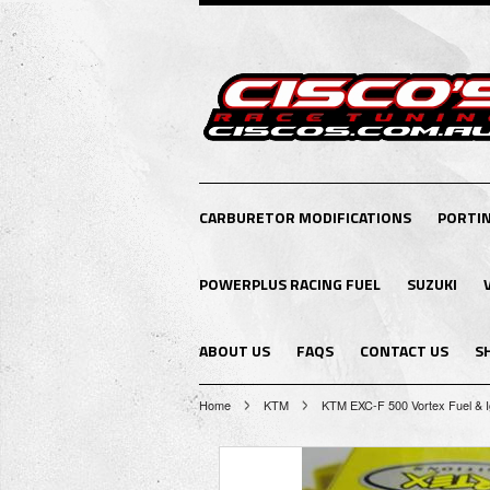
CARBURETOR MODIFICATIONS
PORTI
POWERPLUS RACING FUEL
SUZUKI
ABOUT US
FAQS
CONTACT US
S
Home
KTM
KTM EXC-F 500 Vortex Fuel & I