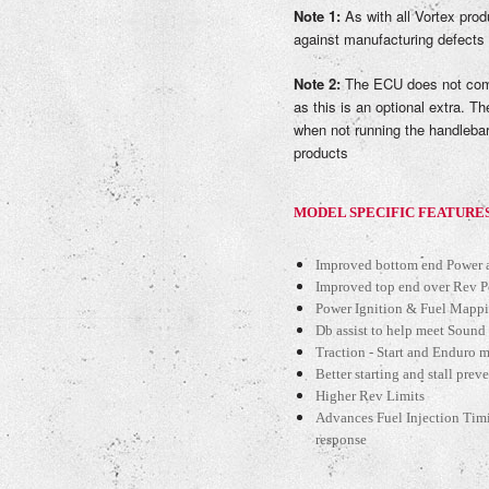
Note 1:
As with all Vortex prod
against manufacturing defects
Note 2:
The ECU does not come
as this is an optional extra. Th
when not running the handlebar
products
MODEL SPECIFIC FEATURE
Improved bottom end Power a
Improved top end over Rev 
Power Ignition & Fuel Mappi
Db assist to help meet Sound
Traction - Start and Enduro ma
Better starting and stall prev
Higher Rev Limits
Advances Fuel Injection Tim
response