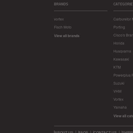
BRANDS
CATEGORIE
vortex
Carburetor 
Fisch Moto
Porting
Cisco's Bra
View all brands
Honda
Husqvarna
Kawasaki
KTM
Powerplus 
Suzuki
VHM
Vortex
Yamaha
View all ca
ABOUT US
FAQS
CONTACT US
SHIPP