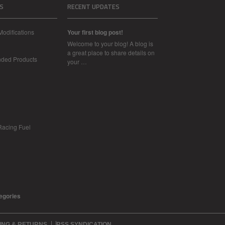
S
RECENT UPDATES
Modifications
Your first blog post!
Welcome to your blog! A blog is
a great place to share details on
nded Products
your …
Racing Fuel
tegories
ING & RETURNS
RSS SYNDICATION