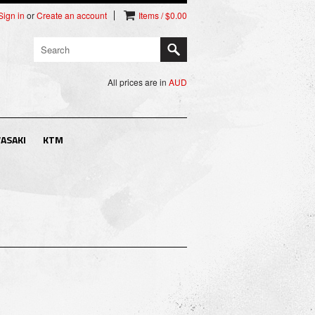
Sign in
or
Create an account
Items / $0.00
All prices are in
AUD
ASAKI
KTM