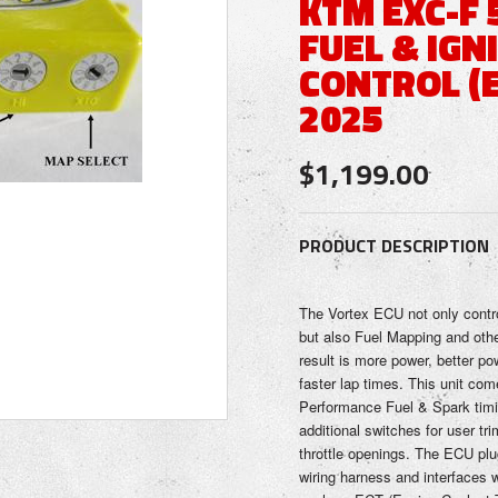
KTM EXC-F 
FUEL & IGN
CONTROL (E
2025
$1,199.00
PRODUCT DESCRIPTION
The Vortex ECU not only contr
but also Fuel Mapping and oth
result is more power, better pow
faster lap times. This unit co
Performance Fuel & Spark timi
additional switches for user tr
throttle openings. The ECU plug
wiring harness and interfaces w