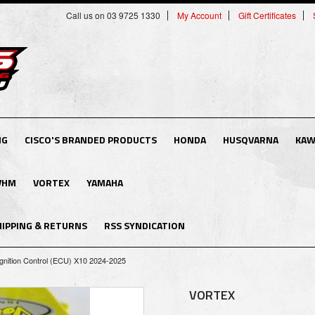
Call us on 03 9725 1330
My Account
Gift Certificates
NG
CISCO'S BRANDED PRODUCTS
HONDA
HUSQVARNA
KAW
VHM
VORTEX
YAMAHA
HIPPING & RETURNS
RSS SYNDICATION
gnition Control (ECU) X10 2024-2025
VORTEX