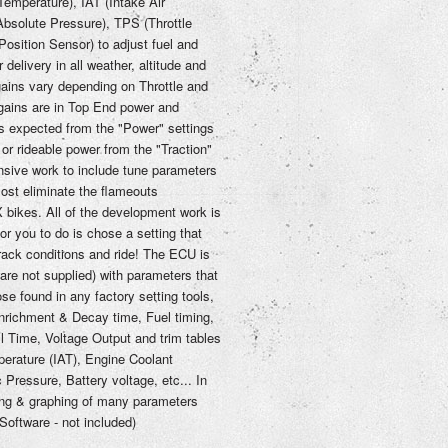
emperature), IAT (Intake Air
bsolute Pressure), TPS (Throttle
osition Sensor) to adjust fuel and
delivery in all weather, altitude and
ains vary depending on Throttle and
gains are in Top End power and
s expected from the "Power" settings
or rideable power from the "Traction"
nsive work to include tune parameters
ost eliminate the flameouts
bikes. All of the development work is
 for you to do is chose a setting that
 track conditions and ride! The ECU is
are not supplied) with parameters that
se found in any factory setting tools,
nrichment & Decay time, Fuel timing,
l Time, Voltage Output and trim tables
mperature (IAT), Engine Coolant
Pressure, Battery voltage, etc... In
gging & graphing of many parameters
oftware - not included)